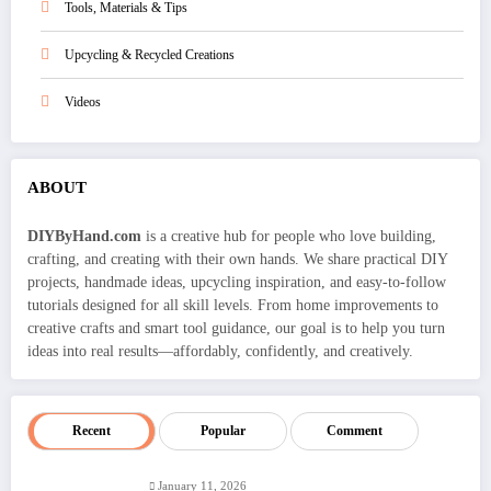
Tools, Materials & Tips
Upcycling & Recycled Creations
Videos
ABOUT
DIYByHand.com
is a creative hub for people who love building,
crafting, and creating with their own hands. We share practical DIY
projects, handmade ideas, upcycling inspiration, and easy-to-follow
tutorials designed for all skill levels. From home improvements to
creative crafts and smart tool guidance, our goal is to help you turn
ideas into real results—affordably, confidently, and creatively.
Recent
Popular
Comment
January 11, 2026