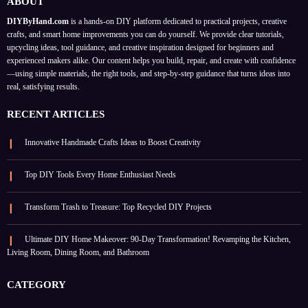
ABOUT
DIYByHand.com
is a hands-on DIY platform dedicated to practical projects, creative
crafts, and smart home improvements you can do yourself. We provide clear tutorials,
upcycling ideas, tool guidance, and creative inspiration designed for beginners and
experienced makers alike. Our content helps you build, repair, and create with confidence
—using simple materials, the right tools, and step-by-step guidance that turns ideas into
real, satisfying results.
RECENT ARTICLES
Innovative Handmade Crafts Ideas to Boost Creativity
Top DIY Tools Every Home Enthusiast Needs
Transform Trash to Treasure: Top Recycled DIY Projects
Ultimate DIY Home Makeover: 90-Day Transformation! Revamping the Kitchen,
Living Room, Dining Room, and Bathroom
CATEGORY