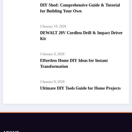
DIY Shed: Comprehensive Guide & Tutorial
for Building Your Own
January 10, 2026
DEWALT 20V Cordless Drill & Impact Driver
Kit
January 9, 2026
Effortless Home DIY Ideas for Instant
Transformation
January 8, 2026
Ultimate DIY Tools Guide for Home Projects