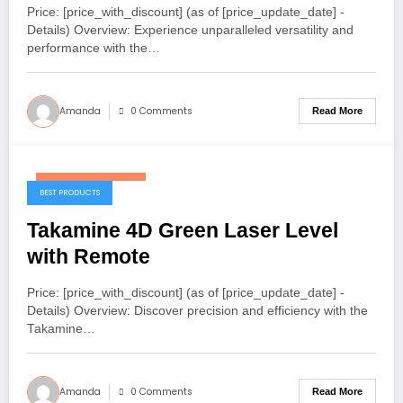
Price: [price_with_discount] (as of [price_update_date] -
Details) Overview: Experience unparalleled versatility and
performance with the…
Amanda
0 Comments
Read More
November 7, 2025
BEST PRODUCTS
Takamine 4D Green Laser Level
with Remote
Price: [price_with_discount] (as of [price_update_date] -
Details) Overview: Discover precision and efficiency with the
Takamine…
Amanda
0 Comments
Read More