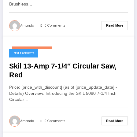
Brushless…
Amanda
0 Comments
Read More
November 25, 2025
BEST PRODUCTS
Skil 13-Amp 7-1/4″ Circular Saw,
Red
Price: [price_with_discount] (as of [price_update_date] -
Details) Overview: Introducing the SKIL 5080 7-1/4 Inch
Circular…
Amanda
0 Comments
Read More