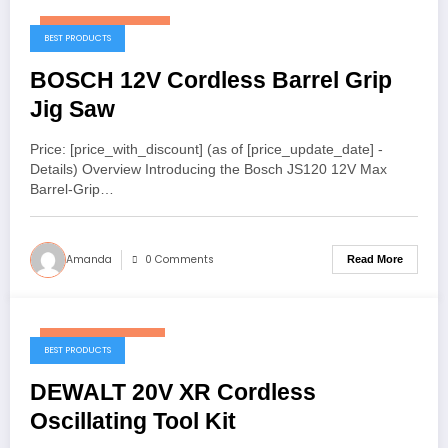
November 20, 2025
BEST PRODUCTS
BOSCH 12V Cordless Barrel Grip
Jig Saw
Price: [price_with_discount] (as of [price_update_date] -
Details) Overview Introducing the Bosch JS120 12V Max
Barrel-Grip…
Amanda
0 Comments
Read More
November 14, 2025
BEST PRODUCTS
DEWALT 20V XR Cordless
Oscillating Tool Kit