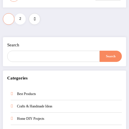
Posts
1
2
pagination
Search
Search
Categories
Best Products
Crafts & Handmade Ideas
Home DIY Projects