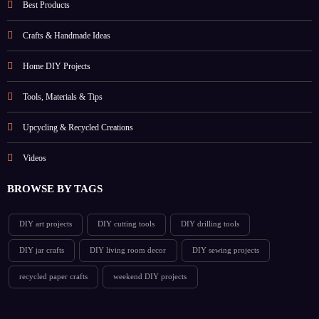
Best Products
Crafts & Handmade Ideas
Home DIY Projects
Tools, Materials & Tips
Upcycling & Recycled Creations
Videos
BROWSE BY TAGS
DIY art projects
DIY cutting tools
DIY drilling tools
DIY jar crafts
DIY living room decor
DIY sewing projects
recycled paper crafts
weekend DIY projects