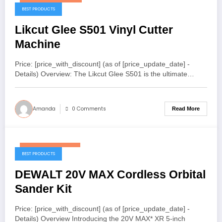
December 12, 2025
BEST PRODUCTS
Likcut Glee S501 Vinyl Cutter
Machine
Price: [price_with_discount] (as of [price_update_date] -
Details) Overview: The Likcut Glee S501 is the ultimate…
Amanda
0 Comments
Read More
December 2, 2025
BEST PRODUCTS
DEWALT 20V MAX Cordless Orbital
Sander Kit
Price: [price_with_discount] (as of [price_update_date] -
Details) Overview Introducing the 20V MAX* XR 5-inch