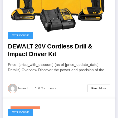
BEST PRODUCTS
DEWALT 20V Cordless Drill &
Impact Driver Kit
Price: [price_with_discount] (as of [price_update_date] -
Details) Overview Discover the power and precision of the…
Amanda
0 Comments
Read More
January 6, 2026
BEST PRODUCTS