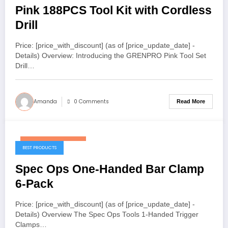
Pink 188PCS Tool Kit with Cordless
Drill
Price: [price_with_discount] (as of [price_update_date] -
Details) Overview: Introducing the GRENPRO Pink Tool Set
Drill…
Amanda
0 Comments
Read More
December 28, 2025
BEST PRODUCTS
Spec Ops One-Handed Bar Clamp
6-Pack
Price: [price_with_discount] (as of [price_update_date] -
Details) Overview The Spec Ops Tools 1-Handed Trigger
Clamps…