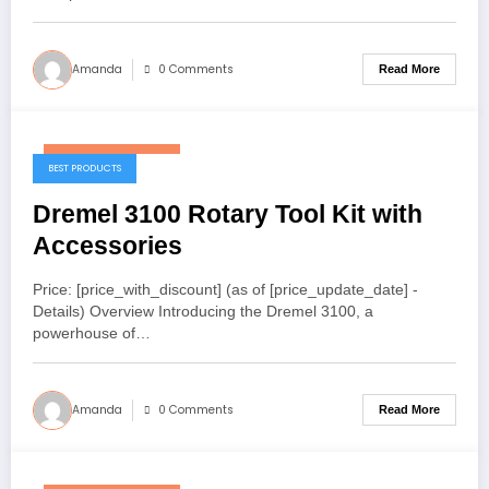
Amanda
0 Comments
Read More
December 18, 2025
BEST PRODUCTS
Dremel 3100 Rotary Tool Kit with
Accessories
Price: [price_with_discount] (as of [price_update_date] -
Details) Overview Introducing the Dremel 3100, a
powerhouse of…
Amanda
0 Comments
Read More