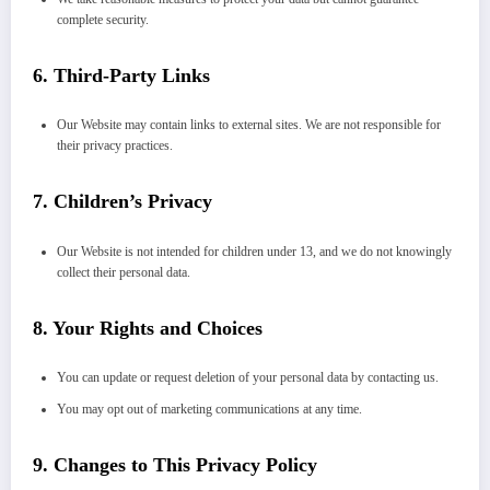
complete security.
6.
Third-Party Links
Our Website may contain links to external sites. We are not responsible for
their privacy practices.
7.
Children’s Privacy
Our Website is not intended for children under 13, and we do not knowingly
collect their personal data.
8.
Your Rights and Choices
You can update or request deletion of your personal data by contacting us.
You may opt out of marketing communications at any time.
9.
Changes to This Privacy Policy