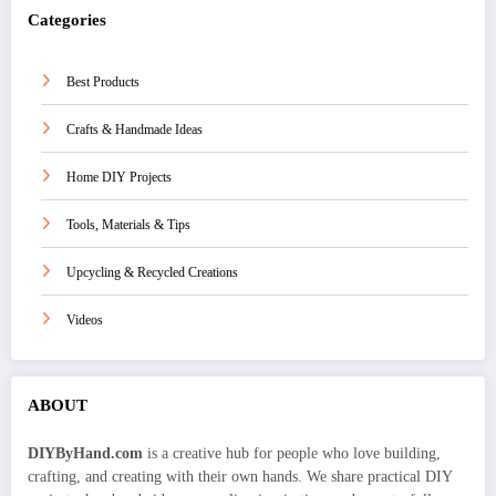
Categories
Best Products
Crafts & Handmade Ideas
Home DIY Projects
Tools, Materials & Tips
Upcycling & Recycled Creations
Videos
ABOUT
DIYByHand.com
is a creative hub for people who love building,
crafting, and creating with their own hands. We share practical DIY