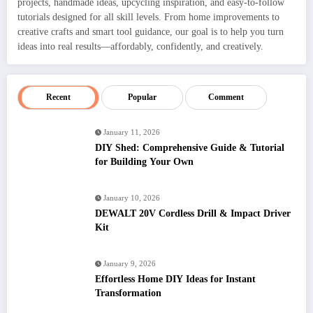
projects, handmade ideas, upcycling inspiration, and easy-to-follow
tutorials designed for all skill levels. From home improvements to
creative crafts and smart tool guidance, our goal is to help you turn
ideas into real results—affordably, confidently, and creatively.
Recent
Popular
Comment
January 11, 2026
DIY Shed: Comprehensive Guide & Tutorial
for Building Your Own
January 10, 2026
DEWALT 20V Cordless Drill & Impact Driver
Kit
January 9, 2026
Effortless Home DIY Ideas for Instant
Transformation