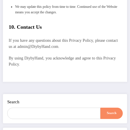
We may update this policy from time to time. Continued use of the Website
means you accept the changes.
10.
Contact Us
If you have any questions about this Privacy Policy, please contact
us at admin@DiybyHand.com.
By using DiybyHand, you acknowledge and agree to this Privacy
Policy.
Search
Search