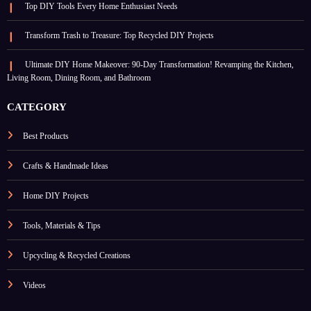
Top DIY Tools Every Home Enthusiast Needs
Transform Trash to Treasure: Top Recycled DIY Projects
Ultimate DIY Home Makeover: 90-Day Transformation! Revamping the Kitchen,
Living Room, Dining Room, and Bathroom
CATEGORY
Best Products
Crafts & Handmade Ideas
Home DIY Projects
Tools, Materials & Tips
Upcycling & Recycled Creations
Videos