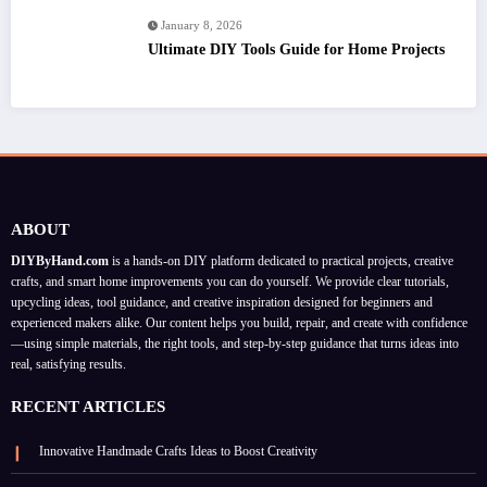
January 8, 2026
Ultimate DIY Tools Guide for Home Projects
ABOUT
DIYByHand.com
is a hands-on DIY platform dedicated to practical projects, creative
crafts, and smart home improvements you can do yourself. We provide clear tutorials,
upcycling ideas, tool guidance, and creative inspiration designed for beginners and
experienced makers alike. Our content helps you build, repair, and create with confidence
—using simple materials, the right tools, and step-by-step guidance that turns ideas into
real, satisfying results.
RECENT ARTICLES
Innovative Handmade Crafts Ideas to Boost Creativity