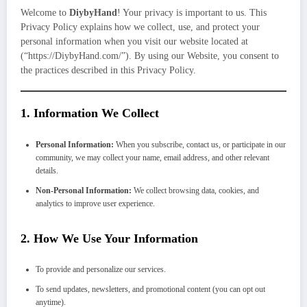
Welcome to
DiybyHand
! Your privacy is important to us. This
Privacy Policy explains how we collect, use, and protect your
personal information when you visit our website located at
(“https://DiybyHand.com/”). By using our Website, you consent to
the practices described in this Privacy Policy.
1.
Information We Collect
Personal Information:
When you subscribe, contact us, or participate in our
community, we may collect your name, email address, and other relevant
details.
Non-Personal Information:
We collect browsing data, cookies, and
analytics to improve user experience.
2.
How We Use Your Information
To provide and personalize our services.
To send updates, newsletters, and promotional content (you can opt out
anytime).