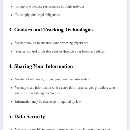
To improve website performance through analytics.
To comply with legal obligations.
3.
Cookies and Tracking Technologies
We use cookies to enhance your browsing experience.
You can control or disable cookies through your browser settings.
4.
Sharing Your Information
We do not sell, trade, or rent your personal information.
We may share information with trusted third-party service providers who
assist us in operating our Website.
Information may be disclosed if required by law.
5.
Data Security
We take reasonable measures to protect your data but cannot guarantee